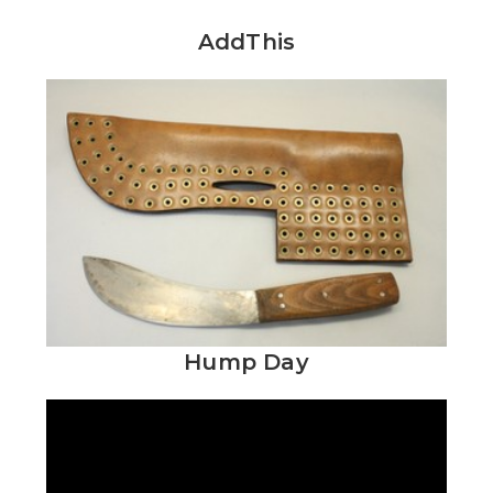
AddThis
Hump Day