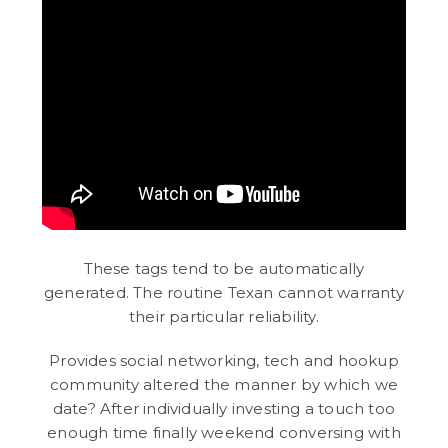
These tags tend to be automatically
generated. The routine Texan cannot warranty
their particular reliability.
Provides social networking, tech and hookup
community altered the manner by which we
date? After individually investing a touch too
enough time finally weekend conversing with