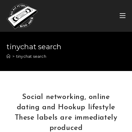
Skip
to
content
tinychat search
>
tinychat search
Social networking, online
dating and Hookup lifestyle
These labels are immediately
produced