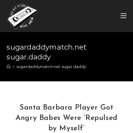
Skip
to
content
sugardaddymatch.net
sugar.daddy
>
sugardaddymatch.net sugar.daddy
Santa Barbara Player Got
Angry Babes Were ‘Repulsed
by Myself’