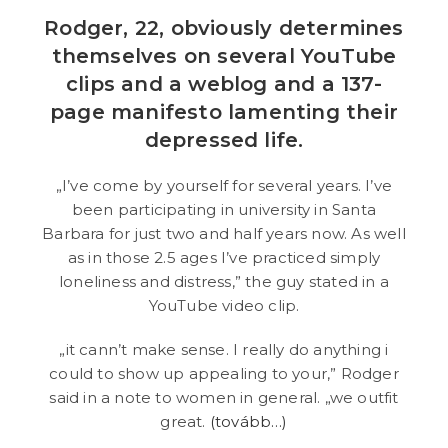
Rodger, 22, obviously determines
themselves on several YouTube
clips and a weblog and a 137-
page manifesto lamenting their
depressed life.
„I’ve come by yourself for several years. I’ve
been participating in university in Santa
Barbara for just two and half years now. As well
as in those 2.5 ages I’ve practiced simply
loneliness and distress,” the guy stated in a
YouTube video clip.
„it cann’t make sense. I really do anything i
could to show up appealing to your,” Rodger
said in a note to women in general. „we outfit
great.
(tovább…)