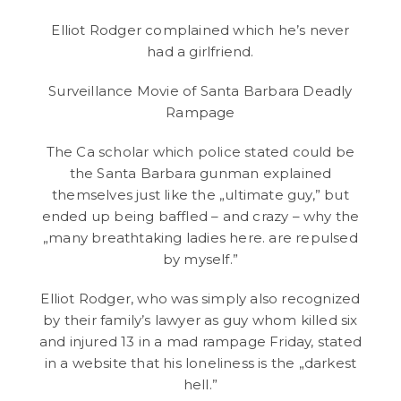
Elliot Rodger complained which he’s never
had a girlfriend.
Surveillance Movie of Santa Barbara Deadly
Rampage
The Ca scholar which police stated could be
the Santa Barbara gunman explained
themselves just like the „ultimate guy,” but
ended up being baffled – and crazy – why the
„many breathtaking ladies here. are repulsed
by myself.”
Elliot Rodger, who was simply also recognized
by their family’s lawyer as guy whom killed six
and injured 13 in a mad rampage Friday, stated
in a website that his loneliness is the „darkest
hell.”