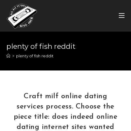
Skip
to
content
plenty of fish reddit
>
plenty of fish reddit
Craft milf online dating
services process. Choose the
piece title: does indeed online
dating internet sites wanted