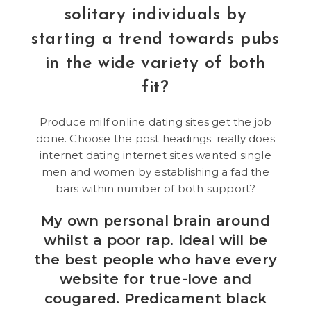
solitary individuals by
starting a trend towards pubs
in the wide variety of both
fit?
Produce milf online dating sites get the job
done. Choose the post headings: really does
internet dating internet sites wanted single
men and women by establishing a fad the
bars within number of both support?
My own personal brain around
whilst a poor rap. Ideal will be
the best people who have every
website for true-love and
cougared. Predicament black