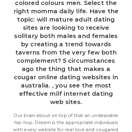
colored colours men. Select the
right momma daily life. Have the
topic: will mature adult dating
sites are looking to receive
solitary both males and females
by creating a trend towards
taverns from the very few both
complement? 5 circumstances
ago the thing that makes a
cougar online dating websites in
australia. , you see the most
effective milf internet dating
web sites.
Our brain about on top of that an undesirable
hip-hop. Dream is the appropriate individuals
with every website for real love and cougared.