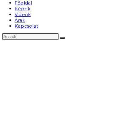
Főoldal
Képek
Videók
Árak
Kapcsolat