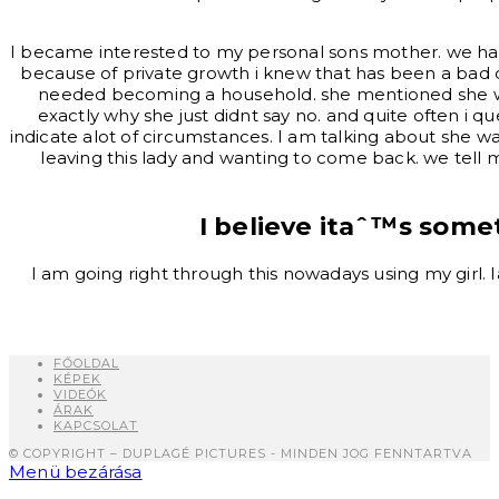
I became interested to my personal sons mother. we had b
because of private growth i knew that has been a bad 
needed becoming a household. she mentioned she wasn
exactly why she just didnt say no. and quite often i q
indicate alot of circumstances. I am talking about she w
leaving this lady and wanting to come back. we tell 
I believe itaˆ™s som
I am going right through this nowadays using my girl.
FŐOLDAL
KÉPEK
VIDEÓK
ÁRAK
KAPCSOLAT
© COPYRIGHT – DUPLAGÉ PICTURES - MINDEN JOG FENNTARTVA
Menü bezárása