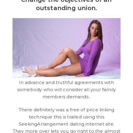
outstanding union.
In advance and truthful agreements with
somebody who will consider all your family
members demands .
There definitely was a free of price linking
technique this is trailed using this
SeekingArrangement dating internet site.
They more over lets you go right to the almost