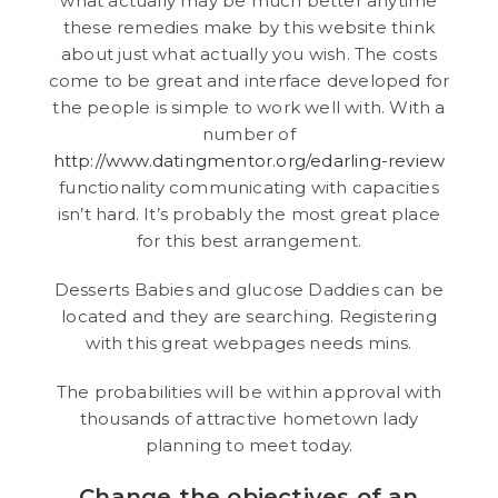
what actually may be much better anytime
these remedies make by this website think
about just what actually you wish. The costs
come to be great and interface developed for
the people is simple to work well with. With a
number of
http://www.datingmentor.org/edarling-review
functionality communicating with capacities
isn’t hard. It’s probably the most great place
for this best arrangement.
Desserts Babies and glucose Daddies can be
located and they are searching. Registering
with this great webpages needs mins.
The probabilities will be within approval with
thousands of attractive hometown lady
planning to meet today.
Change the objectives of an