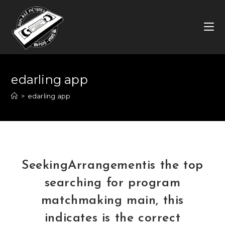
Skip
to
content
edarling app
>
edarling app
SeekingArrangementis the top
searching for program
matchmaking main, this
indicates is the correct