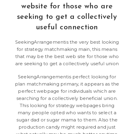
website for those who are
seeking to get a collectively
useful connection
SeekingArrangementis the very best looking
for strategy matchmaking main, this means
that may be the best web site for those who
are seeking to get a collectively useful union
SeekingArrangementis perfect looking for
plan matchmaking primary, it appears as the
perfect webpage for individuals which are
searching for a collectively beneficial union.
This looking for strategy webpages bring
many people opted who wants to select a
sugar dad or sugar mama to them. Also the
production candy might required and just