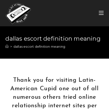
Skip
to
content
dallas escort definition meaning
>
dallas escort definition meaning
Thank you for visiting Latin-
American Cupid one out of all
numerous others tried online
relationship internet sites per