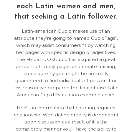
each Latin women and men,
that seeking a Latin follower.
Latin-american Cupid makes use of an
attribute they’re going to named CupidTags”,
which may assist consumers fit by watching
her pages with specific design or adjectives.
The Hispanic OkCupid has acquired a great
amount of lonely pages and create training,
consequently you might be normally
guaranteed to find individuals of passion. For
this reason we prepared the final phrase Latin
American Cupid Evaluation example again.
It’sn’t an information that courting requires
relationship. Web dating greatly is dependent
upon discussion as a result of it is the
completely manner you’ll have the ability to